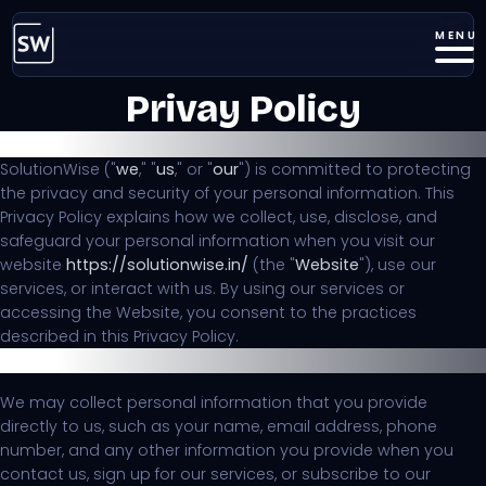
MENU
Privay Policy
Last Updated:
19th August 2023
SolutionWise ("
we
," "
us
," or "
our
") is committed to protecting
the privacy and security of your personal information. This
Privacy Policy explains how we collect, use, disclose, and
safeguard your personal information when you visit our
website
https://solutionwise.in/
(the "
Website
"), use our
services, or interact with us. By using our services or
accessing the Website, you consent to the practices
described in this Privacy Policy.
Information We Collect
We may collect personal information that you provide
directly to us, such as your name, email address, phone
number, and any other information you provide when you
contact us, sign up for our services, or subscribe to our