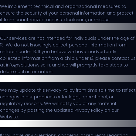
We implement technical and organizational measures to
ensure the security of your personal information and protect
it from unauthorized access, disclosure, or misuse.
Children's Privacy
Our services are not intended for individuals under the age of
13. We do not knowingly collect personal information from
children under 13. If you believe we have inadvertently
collected information from a child under 13, please contact us
at info@solutionwise.in, and we will promptly take steps to
delete such information.
Changes to this Privacy Policy
We may update this Privacy Policy from time to time to reflect
changes in our practices or for legal, operational, or
regulatory reasons. We will notify you of any material
changes by posting the updated Privacy Policy on our
Website.
Contact Us
If you have any questions, concerns, or requests regarding