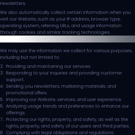
newsletters.
We also automatically collect certain information when you
visit our Website, such as your IP address, browser type,
operating system, referring URLs, and usage information
through cookies and similar tracking technologies.
Use of Information
We may use the information we collect for various purposes,
including but not limited to:
Providing and maintaining our services.
Responding to your inquiries and providing customer
support.
Sending you newsletters, marketing materials, and
promotional offers.
Improving our Website, services, and user experience.
Analyzing usage trends and preferences to enhance our
offerings.
Protecting our rights, property, and safety, as well as the
rights, property, and safety of our users and third parties.
Complying with legal obligations and regulations.