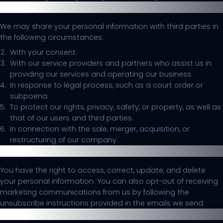
Disclosure of Information
We may share your personal information with third parties in
the following circumstances:
With your consent.
With our service providers and partners who assist us in
providing our services and operating our business.
In response to legal process, such as a court order or
subpoena.
To protect our rights, privacy, safety, or property, as well as
that of our users and third parties.
In connection with the sale, merger, acquisition, or
restructuring of our company.
Your Choices
You have the right to access, correct, update, and delete
your personal information. You can also opt-out of receiving
marketing communications from us by following the
unsubscribe instructions provided in the emails we send.
Security